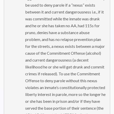
be used to deny parole if a “nexus” exists
between it and current dangerousness i.e., if it
was committed while the inmate was drunk
and he or she has taken no AA, had 115s for
pruno, denies have a substance abuse
problem, and has no relapse prevention plan
for the streets, a nexus exists between a major
cause of the Commitment Offense (alcohol)
and current dangerousness (a decent
likelihood he or she will get drunk and commit
crimes if released). To use the Commitment
Offense to deny parole without this nexus
violates an inmate’s constitutionally protected
liberty interest in parole, more so the longer he
or she has been in prison and/or if they have
served the base portion of their sentence (the