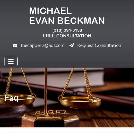
(310) 394-3138
FREE CONSULTATION
thecapper2@aol.com
Request Consultation
Faq