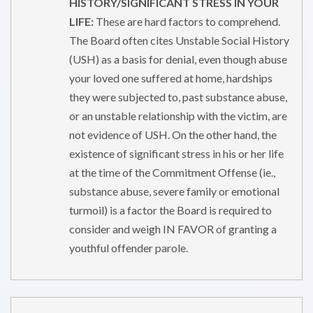
HISTORY/SIGNIFICANT STRESS IN YOUR
LIFE:
These are hard factors to comprehend.
The Board often cites Unstable Social History
(USH) as a basis for denial, even though abuse
your loved one suffered at home, hardships
they were subjected to, past substance abuse,
or an unstable relationship with the victim, are
not evidence of USH. On the other hand, the
existence of significant stress in his or her life
at the time of the Commitment Offense (ie.,
substance abuse, severe family or emotional
turmoil) is a factor the Board is required to
consider and weigh IN FAVOR of granting a
youthful offender parole.