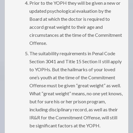
Prior to the YOPH they will be given a new or
updated psychological evaluation by the
Board at which the doctor is required to
accord great weight to their age and
circumstances at the time of the Commitment
Offense.
The suitability requirements in Penal Code
Section 3041 and Title 15 Section II still apply
to YOPHs. But the hallmarks of your loved
one’s youth at the time of the Commitment
Offense must be given “great weight” as well.
What “great weight” means, no one yet knows,
but for sure his or her prison program,
including disciplinary record, as well as their
IR&R for the Commitment Offense, will still
be significant factors at the YOPH.