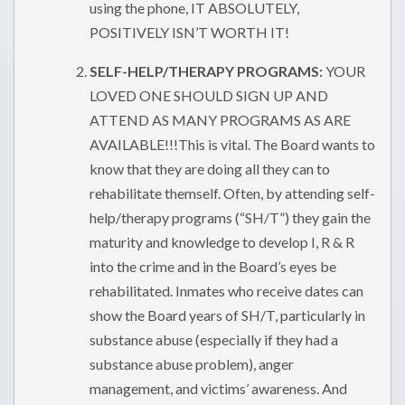
using the phone, IT ABSOLUTELY,
POSITIVELY ISN’T WORTH IT!
SELF-HELP/THERAPY PROGRAMS:
YOUR
LOVED ONE SHOULD SIGN UP AND
ATTEND AS MANY PROGRAMS AS ARE
AVAILABLE!!!This is vital. The Board wants to
know that they are doing all they can to
rehabilitate themself. Often, by attending self-
help/therapy programs (“SH/T”) they gain the
maturity and knowledge to develop I, R & R
into the crime and in the Board’s eyes be
rehabilitated. Inmates who receive dates can
show the Board years of SH/T, particularly in
substance abuse (especially if they had a
substance abuse problem), anger
management, and victims’ awareness. And