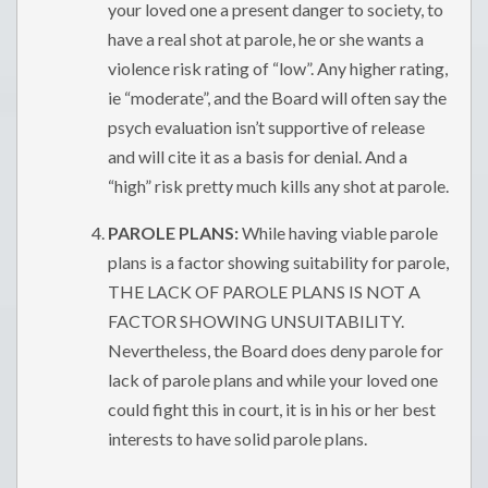
your loved one a present danger to society, to
have a real shot at parole, he or she wants a
violence risk rating of “low”. Any higher rating,
ie “moderate”, and the Board will often say the
psych evaluation isn’t supportive of release
and will cite it as a basis for denial. And a
“high” risk pretty much kills any shot at parole.
PAROLE PLANS:
While having viable parole
plans is a factor showing suitability for parole,
THE LACK OF PAROLE PLANS IS NOT A
FACTOR SHOWING UNSUITABILITY.
Nevertheless, the Board does deny parole for
lack of parole plans and while your loved one
could fight this in court, it is in his or her best
interests to have solid parole plans.