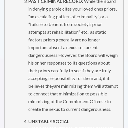
PAST CRIMINAL RECORD:
While the Board
in denying parole cites your loved ones priors,
“an escalating pattern of criminality”, or a
“failure to benefit from society’s prior
attempts at rehabilitation”, etc., as static
factors priors generally are no longer
important absent a nexus to current
dangerousness.However, the Board will weigh
his or her responses to its questions about
their priors carefully to see if they are truly
accepting responsibility for them and, if it
believes theyare minimizing them will attempt
to connect that minimization to possible
minimizing of the Commitment Offense to
create the nexus to current dangerousness.
UNSTABLE SOCIAL