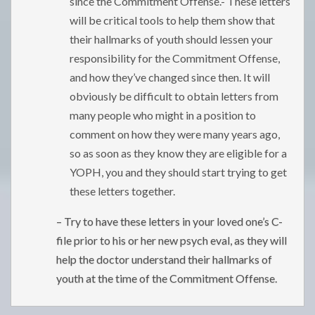
since the Commitment Offense.- These letters
will be critical tools to help them show that
their hallmarks of youth should lessen your
responsibility for the Commitment Offense,
and how they’ve changed since then. It will
obviously be difficult to obtain letters from
many people who might in a position to
comment on how they were many years ago,
so as soon as they know they are eligible for a
YOPH, you and they should start trying to get
these letters together.
– Try to have these letters in your loved one’s C-
file prior to his or her new psych eval, as they will
help the doctor understand their hallmarks of
youth at the time of the Commitment Offense.