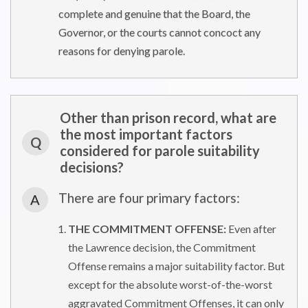
complete and genuine that the Board, the
Governor, or the courts cannot concoct any
reasons for denying parole.
Other than prison record, what are
the most important factors
Q
considered for parole suitability
decisions?
There are four primary factors:
A
THE COMMITMENT OFFENSE:
Even after
the Lawrence decision, the Commitment
Offense remains a major suitability factor. But
except for the absolute worst-of-the-worst
aggravated Commitment Offenses, it can only