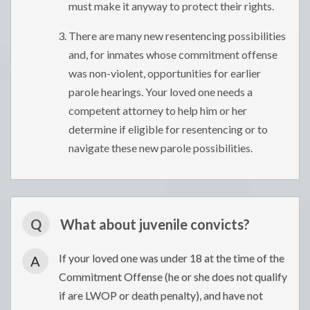
must make it anyway to protect their rights.
There are many new resentencing possibilities
and, for inmates whose commitment offense
was non-violent, opportunities for earlier
parole hearings. Your loved one needs a
competent attorney to help him or her
determine if eligible for resentencing or to
navigate these new parole possibilities.
Q
What about juvenile convicts?
If your loved one was under 18 at the time of the
A
Commitment Offense (he or she does not qualify
if are LWOP or death penalty), and have not