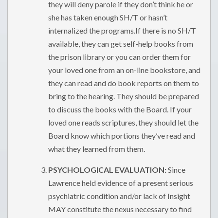
they will deny parole if they don’t think he or
she has taken enough SH/T or hasn’t
internalized the programs.If there is no SH/T
available, they can get self-help books from
the prison library or you can order them for
your loved one from an on-line bookstore, and
they can read and do book reports on them to
bring to the hearing. They should be prepared
to discuss the books with the Board. If your
loved one reads scriptures, they should let the
Board know which portions they’ve read and
what they learned from them.
PSYCHOLOGICAL EVALUATION:
Since
Lawrence held evidence of a present serious
psychiatric condition and/or lack of Insight
MAY constitute the nexus necessary to find