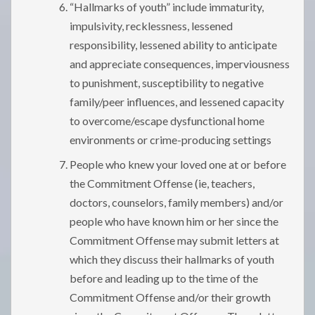
“Hallmarks of youth” include immaturity,
impulsivity, recklessness, lessened
responsibility, lessened ability to anticipate
and appreciate consequences, imperviousness
to punishment, susceptibility to negative
family/peer influences, and lessened capacity
to overcome/escape dysfunctional home
environments or crime-producing settings
People who knew your loved one at or before
the Commitment Offense (ie, teachers,
doctors, counselors, family members) and/or
people who have known him or her since the
Commitment Offense may submit letters at
which they discuss their hallmarks of youth
before and leading up to the time of the
Commitment Offense and/or their growth