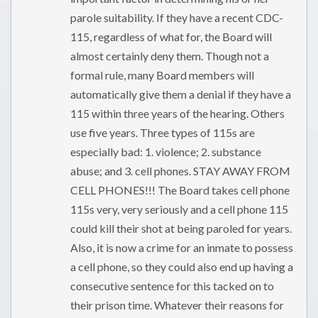
parole suitability. If they have a recent CDC-
115, regardless of what for, the Board will
almost certainly deny them. Though not a
formal rule, many Board members will
automatically give them a denial if they have a
115 within three years of the hearing. Others
use five years. Three types of 115s are
especially bad: 1. violence; 2. substance
abuse; and 3. cell phones. STAY AWAY FROM
CELL PHONES!!! The Board takes cell phone
115s very, very seriously and a cell phone 115
could kill their shot at being paroled for years.
Also, it is now a crime for an inmate to possess
a cell phone, so they could also end up having a
consecutive sentence for this tacked on to
their prison time. Whatever their reasons for