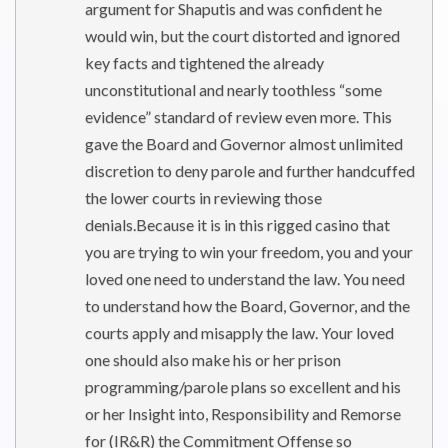
argument for Shaputis and was confident he
would win, but the court distorted and ignored
key facts and tightened the already
unconstitutional and nearly toothless “some
evidence” standard of review even more. This
gave the Board and Governor almost unlimited
discretion to deny parole and further handcuffed
the lower courts in reviewing those
denials.Because it is in this rigged casino that
you are trying to win your freedom, you and your
loved one need to understand the law. You need
to understand how the Board, Governor, and the
courts apply and misapply the law. Your loved
one should also make his or her prison
programming/parole plans so excellent and his
or her Insight into, Responsibility and Remorse
for (IR&R) the Commitment Offense so