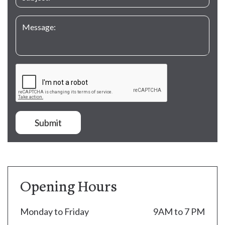
Submit
Opening Hours
Monday to Friday
9AM to 7 PM