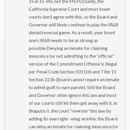
15 in 15-life, not the MEPD).Sadly, the
California Supreme Court and most lower
courts don’t agree with this, so the Board and
Governor will likely continue to play the IR&R
denial/reversal game. As a result, your loved
one’s IR&R needs to be as strong as
possible.Denying an inmate for claiming
innocence (or not admitting to the “official”
version of the Commitment Offense is illegal
per Penal Code Section 5011(b) and Title 15
Section 2236 (Board cannot require an inmate
to admit guilt to earn parole). Still the Board
and Governor often ignore this law and most
of our courts still let them get away with it. In
Shaputis II, the court “rewrote” this law by
adding its own right- wing wrinkle: the Board
can deny an inmate for claiming innocence (or