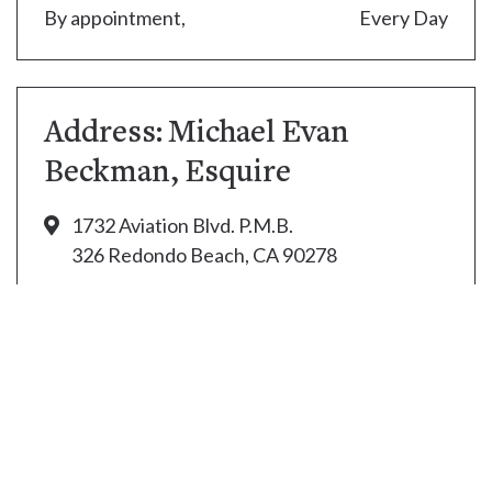
By appointment,
Every Day
Address: Michael Evan
Beckman, Esquire
1732 Aviation Blvd. P.M.B.
326 Redondo Beach, CA 90278
(310) 394-3138
thecapper2@aol.com
© Copyright 2021. Law Office of Michael Beckman.