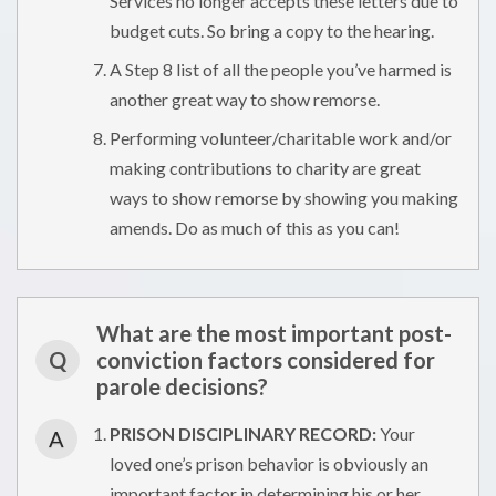
Services no longer accepts these letters due to
budget cuts. So bring a copy to the hearing.
A Step 8 list of all the people you’ve harmed is
another great way to show remorse.
Performing volunteer/charitable work and/or
making contributions to charity are great
ways to show remorse by showing you making
amends. Do as much of this as you can!
What are the most important post-
Q
conviction factors considered for
parole decisions?
PRISON DISCIPLINARY RECORD:
Your
A
loved one’s prison behavior is obviously an
important factor in determining his or her