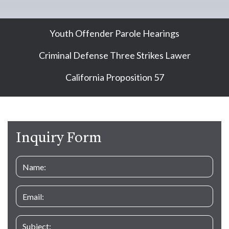
Youth Offender Parole Hearings
Criminal Defense Three Strikes Lawer
California Proposition 57
Inquiry Form