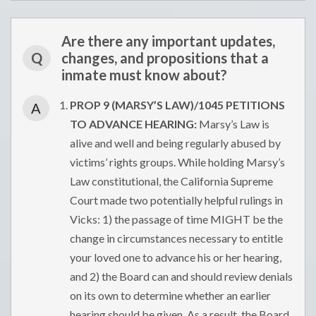
Are there any important updates,
Q
changes, and propositions that a
inmate must know about?
PROP 9 (MARSY’S LAW)/1045 PETITIONS
A
TO ADVANCE HEARING:
Marsy’s Law is
alive and well and being regularly abused by
victims’ rights groups. While holding Marsy’s
Law constitutional, the California Supreme
Court made two potentially helpful rulings in
Vicks: 1) the passage of time MIGHT be the
change in circumstances necessary to entitle
your loved one to advance his or her hearing,
and 2) the Board can and should review denials
on its own to determine whether an earlier
hearing should be given. As a result, the Board