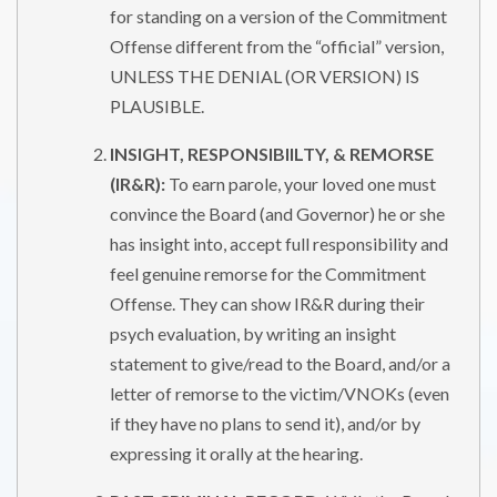
for standing on a version of the Commitment
Offense different from the “official” version,
UNLESS THE DENIAL (OR VERSION) IS
PLAUSIBLE.
INSIGHT, RESPONSIBIILTY, & REMORSE
(IR&R):
To earn parole, your loved one must
convince the Board (and Governor) he or she
has insight into, accept full responsibility and
feel genuine remorse for the Commitment
Offense. They can show IR&R during their
psych evaluation, by writing an insight
statement to give/read to the Board, and/or a
letter of remorse to the victim/VNOKs (even
if they have no plans to send it), and/or by
expressing it orally at the hearing.