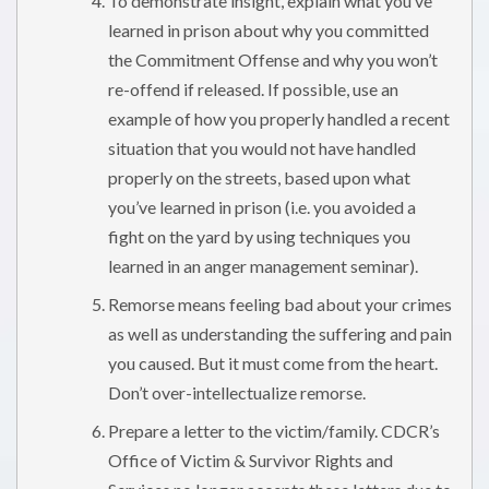
To demonstrate insight, explain what you’ve
learned in prison about why you committed
the Commitment Offense and why you won’t
re-offend if released. If possible, use an
example of how you properly handled a recent
situation that you would not have handled
properly on the streets, based upon what
you’ve learned in prison (i.e. you avoided a
fight on the yard by using techniques you
learned in an anger management seminar).
Remorse means feeling bad about your crimes
as well as understanding the suffering and pain
you caused. But it must come from the heart.
Don’t over-intellectualize remorse.
Prepare a letter to the victim/family. CDCR’s
Office of Victim & Survivor Rights and