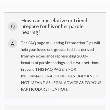
How can my relative or friend,
Q
prepare for his or her parole
hearing?
The FAQ page of Hearing Preparation Tips will
A
help your loved one get started. It is derived
from my experience representing 2000+
inmates at parole hearings and in writ petitions
in court. THIS FAQ PAGE IS FOR
INFORMATIONAL PURPOSES ONLY AND IS
NOT MEANT AS LEGAL ADVICE AS TO YOUR
PARTICULAR SITUATION.