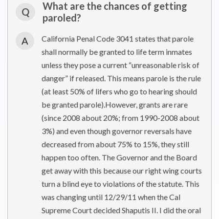
What are the chances of getting
Q
paroled?
California Penal Code 3041 states that parole
A
shall normally be granted to life term inmates
unless they pose a current “unreasonable risk of
danger” if released. This means parole is the rule
(at least 50% of lifers who go to hearing should
be granted parole).However, grants are rare
(since 2008 about 20%; from 1990-2008 about
3%) and even though governor reversals have
decreased from about 75% to 15%, they still
happen too often. The Governor and the Board
get away with this because our right wing courts
turn a blind eye to violations of the statute. This
was changing until 12/29/11 when the Cal
Supreme Court decided Shaputis II. I did the oral