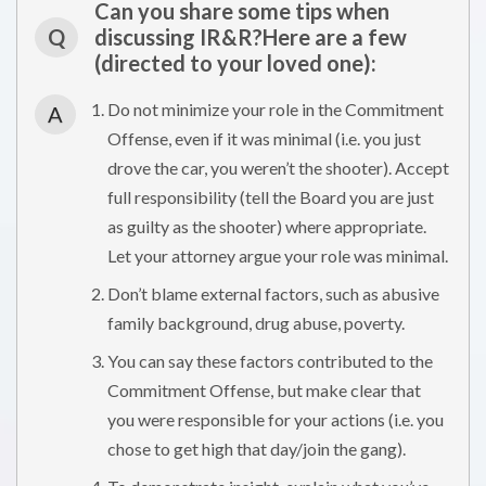
Can you share some tips when
Q
discussing IR&R?Here are a few
(directed to your loved one):
Do not minimize your role in the Commitment
A
Offense, even if it was minimal (i.e. you just
drove the car, you weren’t the shooter). Accept
full responsibility (tell the Board you are just
as guilty as the shooter) where appropriate.
Let your attorney argue your role was minimal.
Don’t blame external factors, such as abusive
family background, drug abuse, poverty.
You can say these factors contributed to the
Commitment Offense, but make clear that
you were responsible for your actions (i.e. you
chose to get high that day/join the gang).