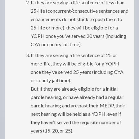
If they are serving a life sentence of less than
25-life (concurrent/consecutive sentences and
enhancements do not stack to push them to
25-life or more), they will be eligible for a
YOPH once you’ve served 20 years (including
CYA or county jail time).
If they are serving a life sentence of 25 or
more-life, they will be eligible for a YOPH
once they’ve served 25 years (including CYA
or county jail time).
But if they are already eligible for a initial
parole hearing, or have already had a regular
parole hearing and are past their MEDP, their
next hearing will be held as a YOPH, even if
they haven’t served the requisite number of
years (15, 20, or 25).