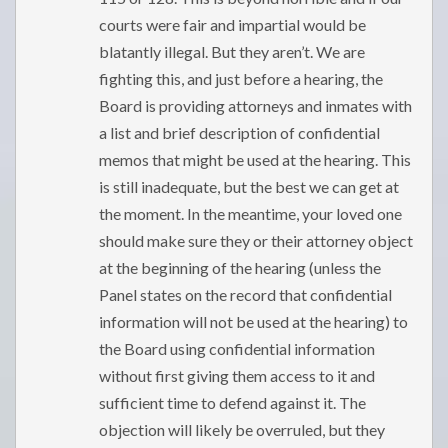
courts were fair and impartial would be
blatantly illegal. But they aren’t. We are
fighting this, and just before a hearing, the
Board is providing attorneys and inmates with
a list and brief description of confidential
memos that might be used at the hearing. This
is still inadequate, but the best we can get at
the moment. In the meantime, your loved one
should make sure they or their attorney object
at the beginning of the hearing (unless the
Panel states on the record that confidential
information will not be used at the hearing) to
the Board using confidential information
without first giving them access to it and
sufficient time to defend against it. The
objection will likely be overruled, but they