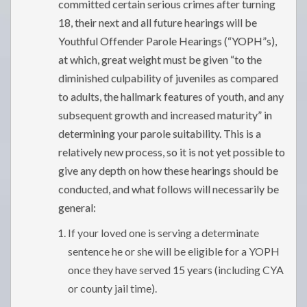
committed certain serious crimes after turning
18, their next and all future hearings will be
Youthful Offender Parole Hearings (“YOPH”s),
at which, great weight must be given “to the
diminished culpability of juveniles as compared
to adults, the hallmark features of youth, and any
subsequent growth and increased maturity” in
determining your parole suitability. This is a
relatively new process, so it is not yet possible to
give any depth on how these hearings should be
conducted, and what follows will necessarily be
general:
If your loved one is serving a determinate
sentence he or she will be eligible for a YOPH
once they have served 15 years (including CYA
or county jail time).