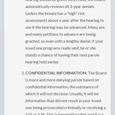
automatically reviews all 3-year denials
(unless the inmate has a “high” risk
assessment) about a year after the hearing to
see if the hearing may be advanced. Many are,
and many petitions to advance are being
granted, so even with a lengthy denial, if your
loved one programs really well, he or she
stands a chance of having their next parole
hearing held earlier.
CONFIDENTIAL INFORMATION:
The Board
is more and more denying parole based on
confidential information, the substance of
which it will not disclose. Usually, it will be
information that did not result in your loved
one being prosecuted criminally or receiving a
115 or 128. This is beyond horrible and if our