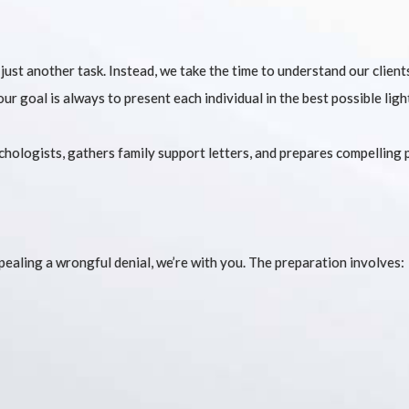
 just another task. Instead, we take the time to understand our clien
ur goal is always to present each individual in the best possible ligh
ologists, gathers family support letters, and prepares compelling 
ppealing a wrongful denial, we’re with you. The preparation involves: