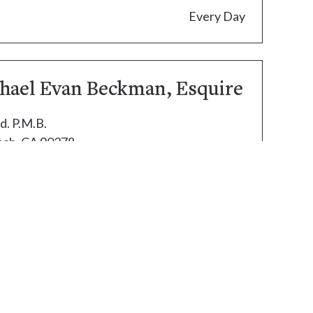
Every Day
chael Evan Beckman, Esquire
d. P.M.B.
ch, CA 90278
.com
ed.