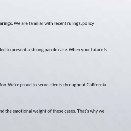
rings. We are familiar with recent rulings, policy
eded to present a strong parole case. When your future is
on. We’re proud to serve clients throughout California.
tand the emotional weight of these cases. That’s why we