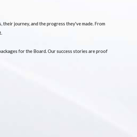
ts, their journey, and the progress they've made. From
t.
packages for the Board. Our success stories are proof