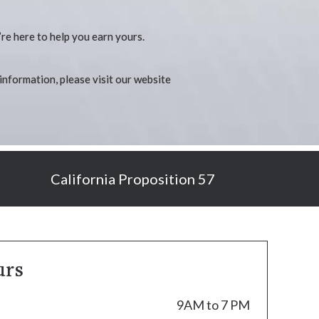
’re here to help you earn yours.
 information, please visit our website
California Proposition 57
urs
9AM to 7 PM