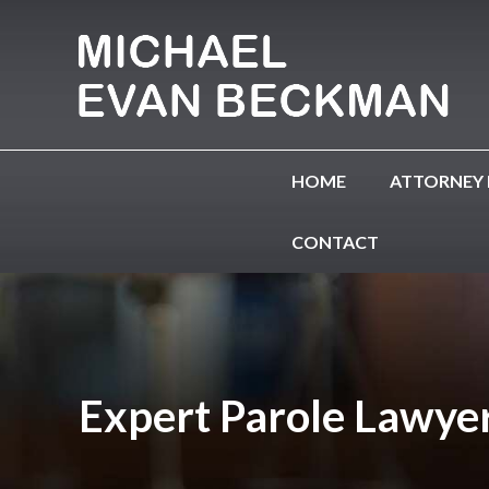
HOME
ATTORNEY 
CONTACT
Expert Parole Lawyer