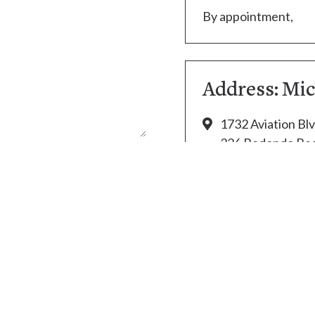
By appointment,
Address: Mi
1732 Aviation Blv
326 Redondo Bea
(310) 394-3138
thecapper2@aol
Copyright 2021. Law Office of Michael Beckman. All rights reserv