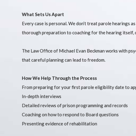
What Sets Us Apart
Every case is personal. We don’t treat parole hearings as
thorough preparation to coaching for the hearing itself, o
The Law Office of Michael Evan Beckman works with psych
that careful planning can lead to freedom.
How We Help Through the Process
From preparing for your first parole eligibility date to a
In-depth interviews
Detailed reviews of prison programming and records
Coaching on how to respond to Board questions
Presenting evidence of rehabilitation