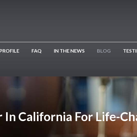
PROFILE
FAQ
IN THE NEWS
BLOG
TEST
 In California For Life-C