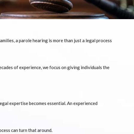
milies, a parole hearing is more than just a legal process
ecades of experience, we focus on giving individuals the
legal expertise becomes essential. An experienced
cess can turn that around.