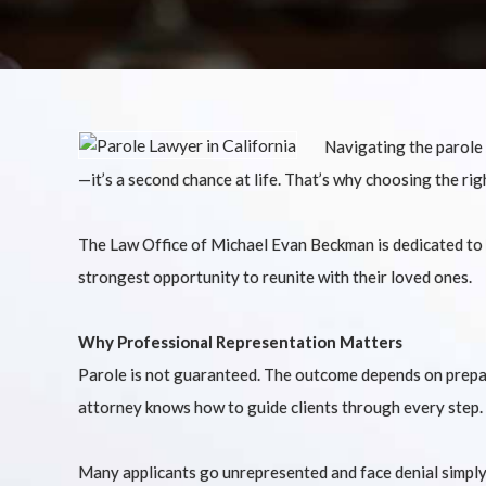
Navigating the parole s
—it’s a second chance at life. That’s why choosing the rig
The Law Office of Michael Evan Beckman is dedicated to he
strongest opportunity to reunite with their loved ones.
Why Professional Representation Matters
Parole is not guaranteed. The outcome depends on prepara
attorney knows how to guide clients through every step.
Many applicants go unrepresented and face denial simply