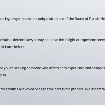
hearing lawyer knows the unique structure of the Board of Parole Hea
al criminal defence lawyer may not have the insight or experience ne
 of times before.
 are you’re seeking someone who offers both experience and compassi
p in.
r for families and loved ones to take part in the process. We unders