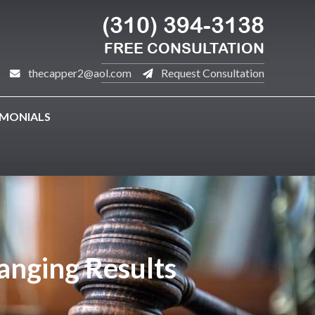
(310) 394-3138
FREE CONSULTATION
thecapper2@aol.com
Request Consultation
IMONIALS
hanging Results