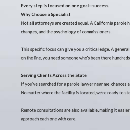
Every step is focused on one goal—success.
Why Choose a Specialist
Not all attorneys are created equal. A California parole 
changes, and the psychology of commissioners.
This specific focus can give you a critical edge. A gener
on the line, you need someone who’s been there hundreds
Serving Clients Across the State
If you’ve searched for a parole lawyer near me, chances
No matter where the facility is located, we’re ready to ste
Remote consultations are also available, making it easie
approach each one with care.