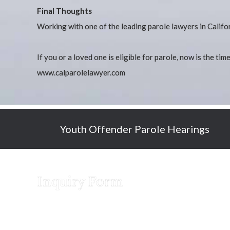
Final Thoughts
Working with one of the leading parole lawyers in Califor
If you or a loved one is eligible for parole, now is the ti
www.calparolelawyer.com
Youth Offender Parole Hearings
Inquiry Form