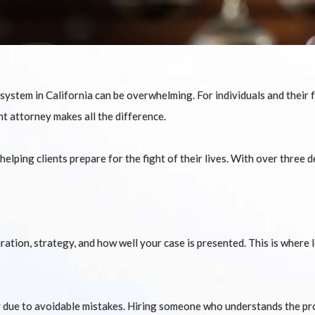
ystem in California can be overwhelming. For individuals and their fa
ht attorney makes all the difference.
lping clients prepare for the fight of their lives. With over three d
tion, strategy, and how well your case is presented. This is where 
 due to avoidable mistakes. Hiring someone who understands the pro