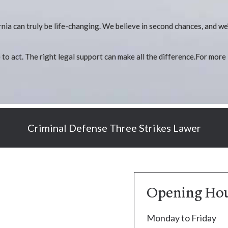
nia can truly be life-changing. We believe in second chances, and we
me to act. The right legal support can make all the difference.For more
Criminal Defense Three Strikes Lawer
Opening Ho
Monday to Friday